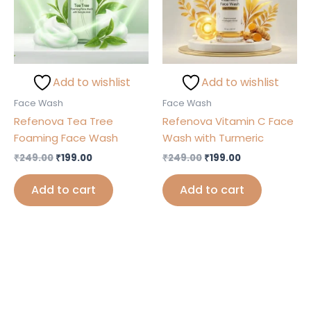
Add to wishlist
Add to wishlist
Face Wash
Face Wash
Refenova Tea Tree
Refenova Vitamin C Face
Foaming Face Wash
Wash with Turmeric
₹
249.00
₹
199.00
₹
249.00
₹
199.00
Add to cart
Add to cart