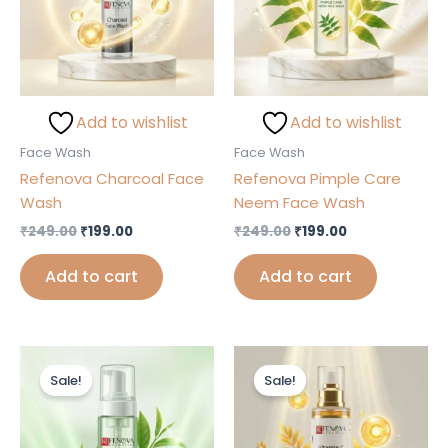
Add to wishlist
Add to wishlist
Face Wash
Face Wash
Refenova Charcoal Face
Refenova Pimple Care
Wash
Neem Face Wash
₹
249.00
₹
199.00
₹
249.00
₹
199.00
Add to cart
Add to cart
Original
Current
Original
Current
price
price
price
price
Sale!
Sale!
was:
is:
was:
is:
₹249.00.
₹199.00.
₹249.00.
₹199.00.