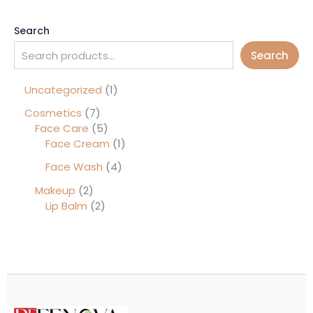
Search
Search
Uncategorized
1
Cosmetics
7
Face Care
5
Face Cream
1
Face Wash
4
Makeup
2
Lip Balm
2