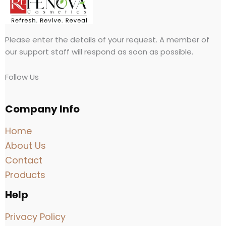
Please enter the details of your request. A member of
our support staff will respond as soon as possible.
Follow Us
Company Info
Home
About Us
Contact
Products
Help
Privacy Policy