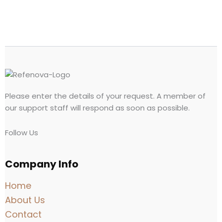
Please enter the details of your request. A member of
our support staff will respond as soon as possible.
Follow Us
Company Info
Home
About Us
Contact