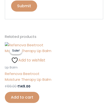
Related products
Original
Current
price
price
Sale!
Sale!
was:
is:
₹199.00.
₹149.00.
Add to wishlist
Lip Balm
Refenova Beetroot
Moisture Therapy Lip Balm
₹
199.00
₹
149.00
Add to cart