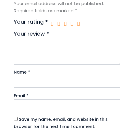
Your email address will not be published.
Required fields are marked
*
Your rating
*
Your review
*
Name
*
Email
*
Save my name, email, and website in this
browser for the next time I comment.