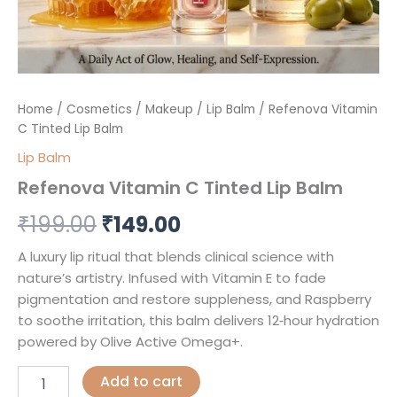
Home
/
Cosmetics
/
Makeup
/
Lip Balm
/ Refenova Vitamin
C Tinted Lip Balm
Lip Balm
Refenova Vitamin C Tinted Lip Balm
₹
199.00
₹
149.00
A luxury lip ritual that blends clinical science with
nature’s artistry. Infused with Vitamin E to fade
pigmentation and restore suppleness, and Raspberry
to soothe irritation, this balm delivers 12‑hour hydration
powered by Olive Active Omega+.
Add to cart