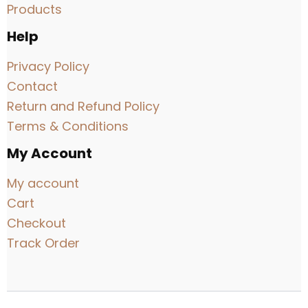
Products
Help
Privacy Policy
Contact
Return and Refund Policy
Terms & Conditions
My Account
My account
Cart
Checkout
Track Order