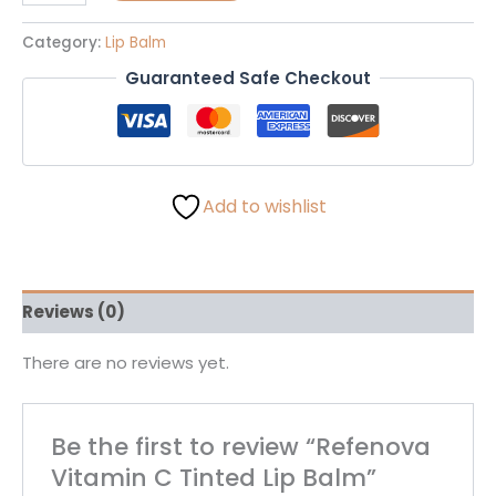
Category:
Lip Balm
Guaranteed Safe Checkout
Add to wishlist
Reviews (0)
There are no reviews yet.
Be the first to review “Refenova
Vitamin C Tinted Lip Balm”